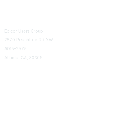
Contact Us
Epicor Users Group
2870 Peachtree Rd NW
#915-2575
Atlanta, GA, 30305
info@epicorusers.org
Membership
Join
Privacy & Terms