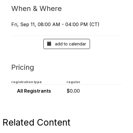
When & Where
Fri, Sep 11, 08:00 AM - 04:00 PM (CT)
add to calendar
Pricing
registration type
regular
All Registrants
$0.00
Related Content