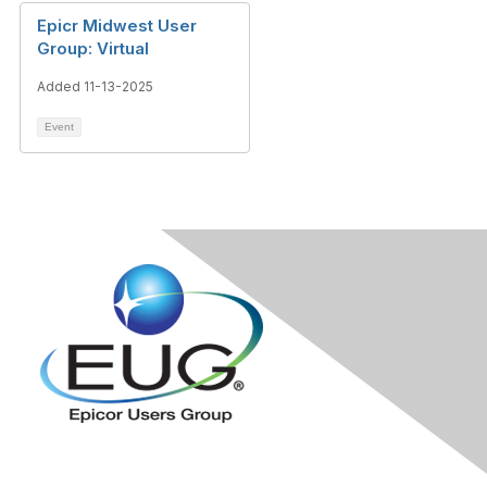
Epicr Midwest User
Group: Virtual
Added 11-13-2025
Event