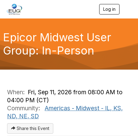
Log in
T
o
g
g
l
Epicor Midwest User
e
n
Group: In-Person
a
v
i
g
a
t
i
o
When:
Fri, Sep 11, 2026 from 08:00 AM to
n
04:00 PM (CT)
Community:
Americas - Midwest - IL, KS,
ND, NE, SD
Share this Event