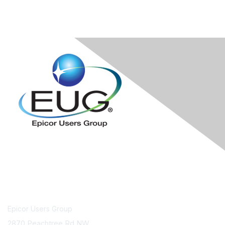
Contact Us
Epicor Users Group
2870 Peachtree Rd NW