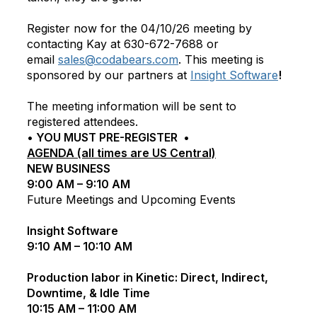
Register now for the 04/10/26 meeting by
contacting Kay at 630-672-7688 or
email
sales@codabears.com
. This meeting is
sponsored by our partners at
Insight Software
!
The meeting information will be sent to
registered attendees.
• YOU MUST PRE-REGISTER •
AGENDA (all times are US Central)
NEW BUSINESS
9:00 AM – 9:10 AM
Future Meetings and Upcoming Events
Insight Software
9:10 AM – 10:10 AM
Production labor in Kinetic: Direct, Indirect,
Downtime, & Idle Time
10:15 AM – 11:00 AM