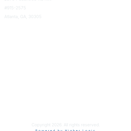
#915-2575
Atlanta, GA, 30305
info@epicorusers.org
Membership
Join
Privacy & Terms
About Us
Terms of Use
Copyright 2026. All rights reserved.
Powered by Higher Logic