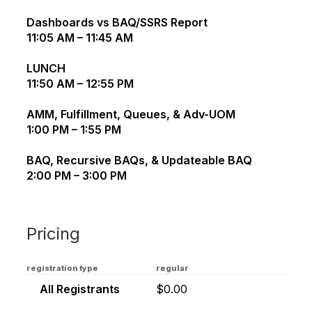
Dashboards vs BAQ/SSRS Report
11:05 AM – 11:45 AM
LUNCH
11:50 AM – 12:55 PM
AMM, Fulfillment, Queues, & Adv-UOM
1:00 PM – 1:55 PM
BAQ, Recursive BAQs, & Updateable BAQ
2:00 PM – 3:00 PM
Pricing
registration type
regular
All Registrants
$0.00