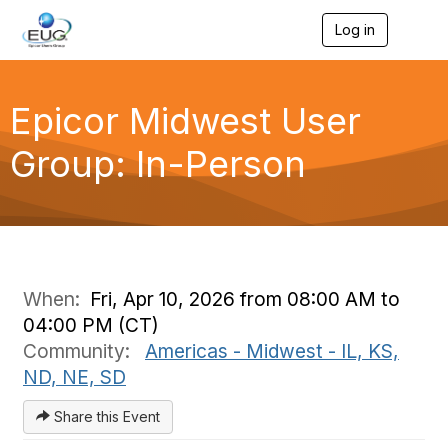
Log in
T
o
g
g
l
Epicor Midwest User
e
n
Group: In-Person
a
v
i
g
a
t
i
o
When:
Fri, Apr 10, 2026 from 08:00 AM to
n
04:00 PM (CT)
Community:
Americas - Midwest - IL, KS,
ND, NE, SD
Share this Event