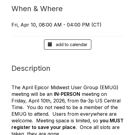
When & Where
Fri, Apr 10, 08:00 AM - 04:00 PM (CT)
add to calendar
Description
The April Epicor Midwest User Group (EMUG)
meeting will be an
IN-PERSON
meeting on
Friday, April 10th, 2026, from 9a-3p US Central
Time. You do not need to be a member of the
EMUG to attend. Users from everywhere are
welcome. Meeting space is limited, so
you MUST
register to save your place
. Once all slots are
taken, they are gone.