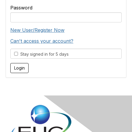
Password
New User/Register Now
Can't access your account?
Stay signed in for 5 days