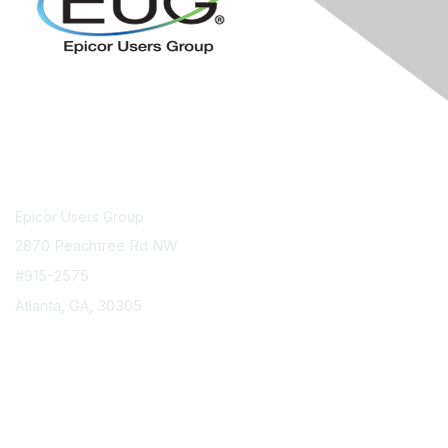
Contact Us
Epicor Users Group
2870 Peachtree Rd NW
#915-2575
Atlanta, GA, 30305
info@epicorusers.org
Membership