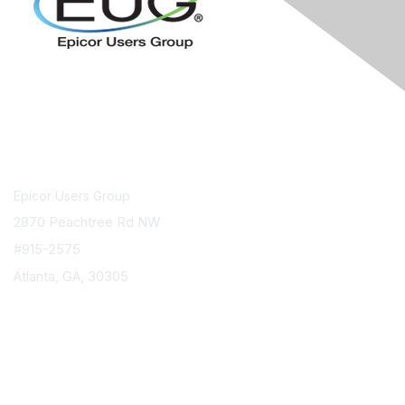
Contact Us
Epicor Users Group
2870 Peachtree Rd NW
#915-2575
Atlanta, GA, 30305
info@epicorusers.org
Membership