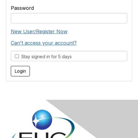
Password
New User/Register Now
Can't access your account?
Stay signed in for 5 days