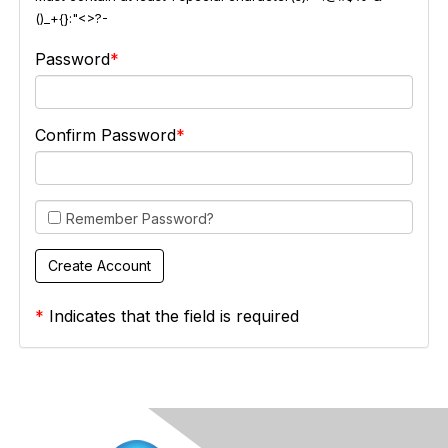
()_+{}:"<>?-
Password
Confirm Password
Remember Password?
*
Indicates that the field is required