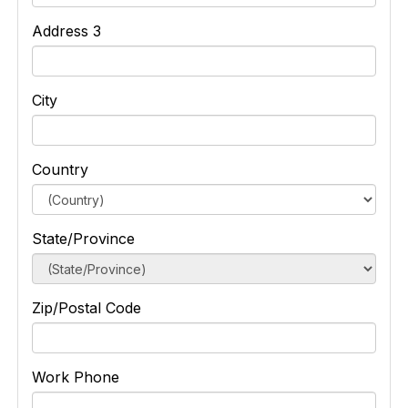
Address 3
City
Country
State/Province
Zip/Postal Code
Work Phone