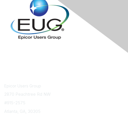
Contact Us
Epicor Users Group
2870 Peachtree Rd NW
#915-2575
Atlanta, GA, 30305
info@epicorusers.org