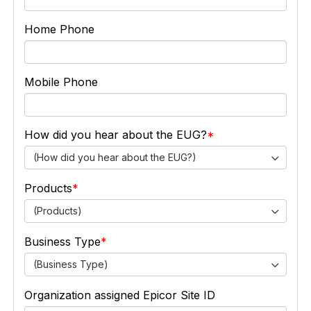
Home Phone
Mobile Phone
How did you hear about the EUG?
(How did you hear about the EUG?)
Products
(Products)
Business Type
(Business Type)
Organization assigned Epicor Site ID