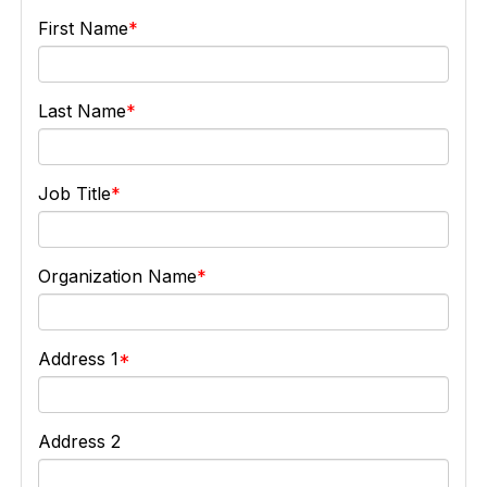
First Name
Last Name
Job Title
Organization Name
Address 1
Address 2