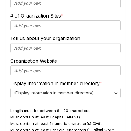
# of Organization Sites
Tell us about your organization
Organization Website
Display information in member directory
(Display information in member directory)
Length must be between 8 - 30 characters.
Must contain at least 1 capital letter(s).
Must contain at least 1 numeric character(s) (0-9).
Must contain at least 1 special character(s): ~!@#$%^&*