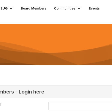
e EUG
Board Members
Communities
Events
bers - Login here
l