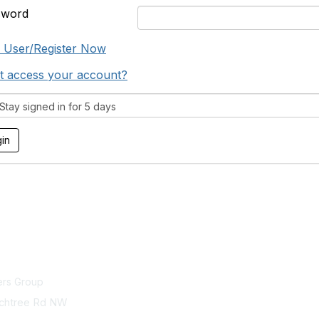
sword
 User/Register Now
t access your account?
tay signed in for 5 days
act Us
Membership
ers Group
Join
chtree Rd NW