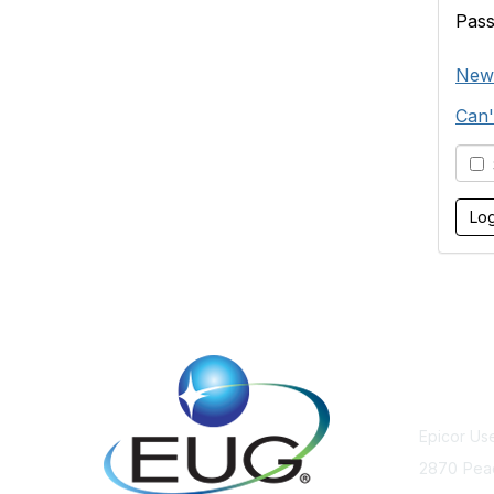
Pas
New
Can'
S
Cont
Epicor Us
2870 Pea