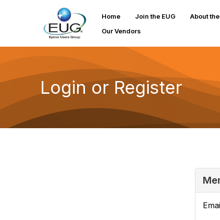
Home
Join the EUG
About th
Our Vendors
Login or Register
Mem
Emai