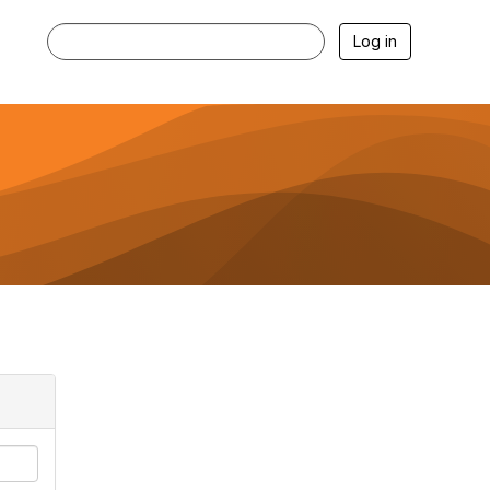
Log in