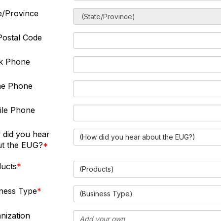
e/Province
Postal Code
k Phone
e Phone
ile Phone
did you hear
(How did you hear about the EUG?)
t the EUG?
ucts
(Products)
ness Type
(Business Type)
nization