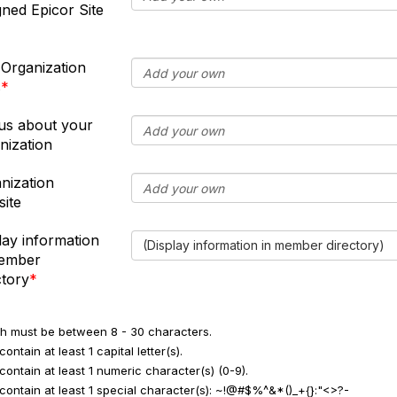
gned Epicor Site
 Organization
s
 us about your
nization
nization
ite
lay information
(Display information in member directory)
member
ctory
h must be between 8 - 30 characters.
ontain at least 1 capital letter(s).
contain at least 1 numeric character(s) (0-9).
contain at least 1 special character(s): ~!@#$%^&*()_+{}:"<>?-