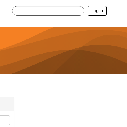
Log in