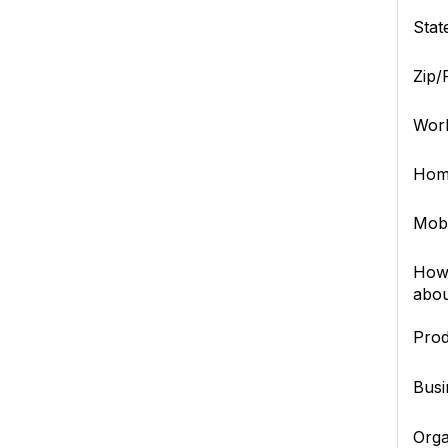
Stat
Zip/
Wor
Hom
Mob
How 
abou
Prod
Busi
Orga