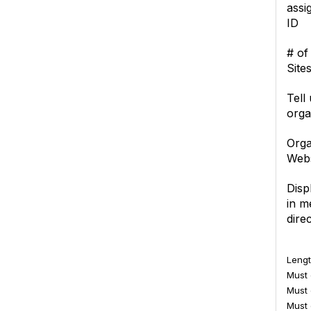
assi
ID
# of
Site
Tell
orga
Orga
Webs
Disp
in 
dire
Lengt
Must c
Must 
Must 