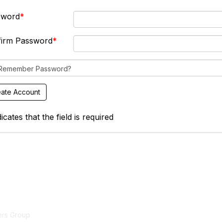
sword
firm Password
Remember Password?
icates that the field is required
act Us
Membership
ers Group
Join