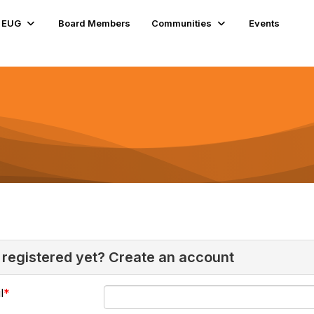
e EUG
Board Members
Communities
Events
 registered yet? Create an account
l