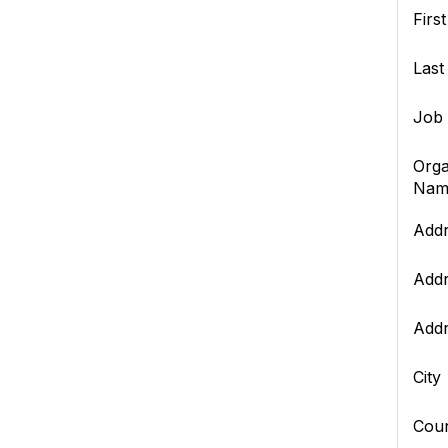
Firs
Las
Job 
Orga
Nam
Addr
Addr
Addr
City
Cou