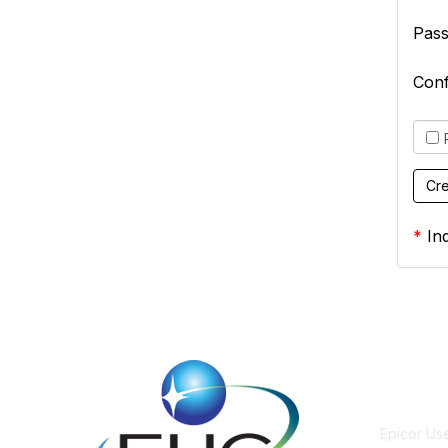
Pas
Con
*
Ind
Cont
Epicor Us