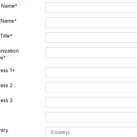
t Name
t Name
Title
nization
e
ess 1
ess 2
ess 3
ntry