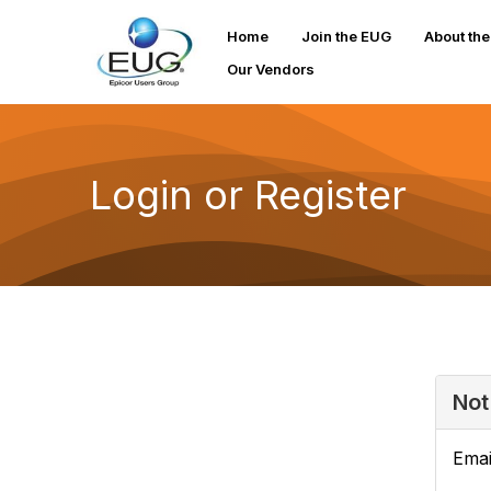
Home
Join the EUG
About th
Our Vendors
Login or Register
Not
Emai