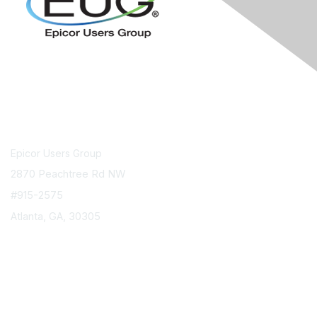
Contact Us
Epicor Users Group
2870 Peachtree Rd NW
#915-2575
Atlanta, GA, 30305
info@epicorusers.org
Membership