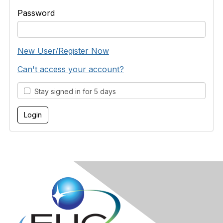
Password
New User/Register Now
Can't access your account?
Stay signed in for 5 days