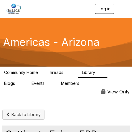
Log in
T
o
g
g
l
e
Americas - Arizona
n
a
v
i
g
a
Community Home
Threads
Library
t
57
6
i
Blogs
Events
Members
o
0
0
87
n
View Only
Back to Library