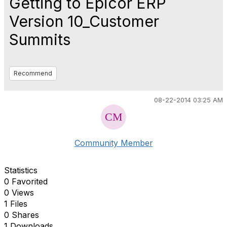
Getting to Epicor ERP
Version 10_Customer
Summits
Recommend
08-22-2014 03:25 AM
Community Member
Statistics
0 Favorited
0 Views
1 Files
0 Shares
1 Downloads