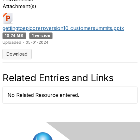
Attachment(s)
gettingtoepicorerpversion10_customersummits.pptx
10.74 MB
1 version
Uploaded - 05-01-2024
Download
Related Entries and Links
No Related Resource entered.