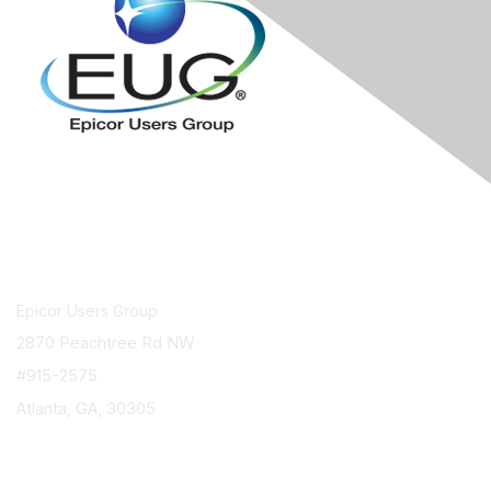
Contact Us
Epicor Users Group
2870 Peachtree Rd NW
#915-2575
Atlanta, GA, 30305
info@epicorusers.org