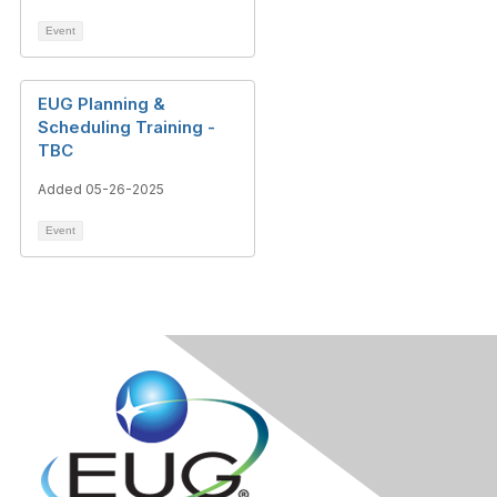
Event
EUG Planning &
Scheduling Training -
TBC
Added 05-26-2025
Event