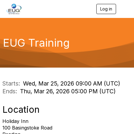
Log in
T
o
g
g
l
e
EUG Training
n
a
v
i
g
a
t
i
Starts:
Wed, Mar 25, 2026 09:00 AM (UTC)
o
Ends:
Thu, Mar 26, 2026 05:00 PM (UTC)
n
Location
Holiday Inn
100 Basingstoke Road