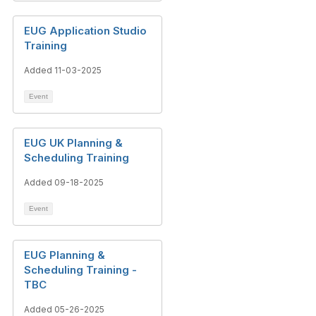
EUG Application Studio
Training
Added 11-03-2025
Event
EUG UK Planning &
Scheduling Training
Added 09-18-2025
Event
EUG Planning &
Scheduling Training -
TBC
Added 05-26-2025