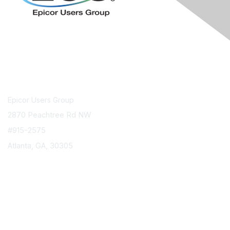
Contact Us
Epicor Users Group
2870 Peachtree Rd NW
#915-2575
Atlanta, GA, 30305
info@epicorusers.org
Membership
Join