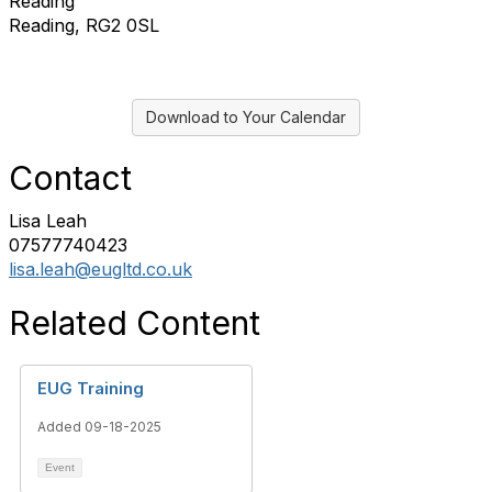
Reading
Reading, RG2 0SL
Download to Your Calendar
Contact
Lisa Leah
07577740423
lisa.leah@eugltd.co.uk
Related Content
EUG Training
Added 09-18-2025
Event