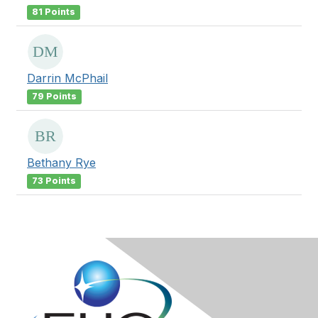
81 Points
Darrin McPhail
79 Points
Bethany Rye
73 Points