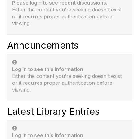
Please login to see recent discussions.
Either the content you're seeking doesn't exist
or it requires proper authentication before
viewing.
Announcements
Log in to see this information
Either the content you're seeking doesn't exist
or it requires proper authentication before
viewing.
Latest Library Entries
Log in to see this information