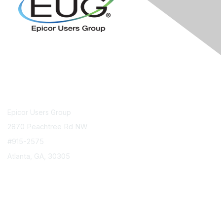
Contact Us
Epicor Users Group
2870 Peachtree Rd NW
#915-2575
Atlanta, GA, 30305
info@epicorusers.org
Membership