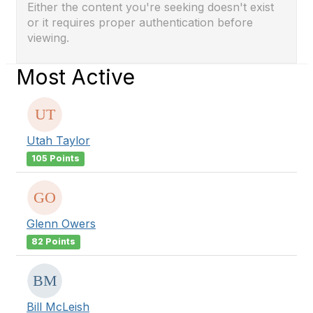
Either the content you're seeking doesn't exist
or it requires proper authentication before
viewing.
Most Active
Utah Taylor
105 Points
Glenn Owers
82 Points
Bill McLeish