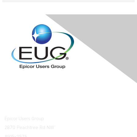
Contact Us
Epicor Users Group
2870 Peachtree Rd NW
#915-2575