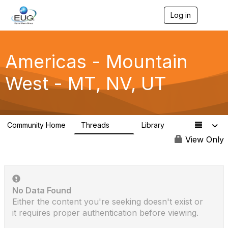
Log in
T
o
g
g
l
Americas - Mountain
e
n
West - MT, NV, UT
a
v
i
g
a
Community Home
Threads
Library
t
23
1
i
View Only
o
n
No Data Found
Either the content you're seeking doesn't exist or
it requires proper authentication before viewing.