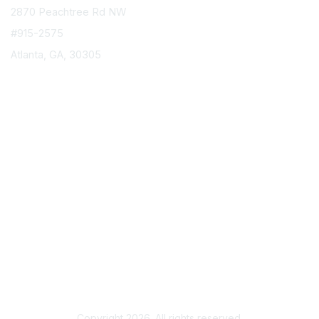
2870 Peachtree Rd NW
#915-2575
Atlanta, GA, 30305
info@epicorusers.org
Membership
Join
Privacy & Terms
About Us
Terms of Use
Copyright 2026. All rights reserved.