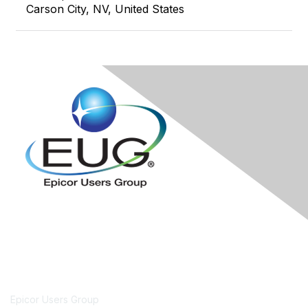
Carson City, NV, United States
Contact Us
Epicor Users Group