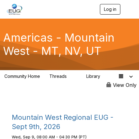
Log in
T
o
g
g
l
Americas - Mountain
e
n
West - MT, NV, UT
a
v
i
g
a
Community Home
Threads
Library
t
23
1
i
View Only
o
n
Mountain West Regional EUG -
Sept 9th, 2026
Wed, Sep 9, 08:00 AM - 04:30 PM (PT)