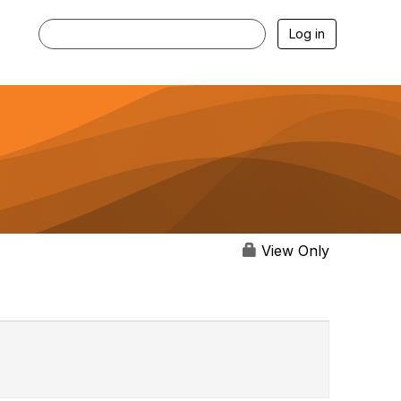
Log in
View Only