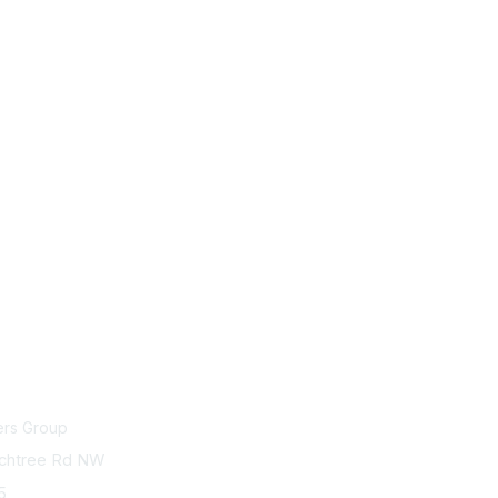
act Us
Membership
ers Group
Join
chtree Rd NW
75