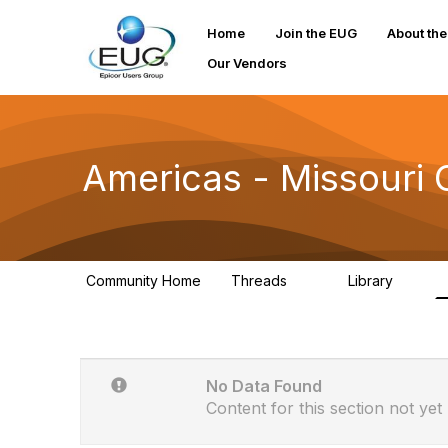
Home
Join the EUG
About th
Our Vendors
Americas - Missouri
Community Home
Threads
Library
31
0
No Data Found
Content for this section not yet