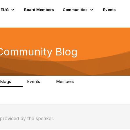
e EUG
Board Members
Communities
Events
 Community Blog
Blogs
Events
Members
0
0
176
 provided by the speaker.