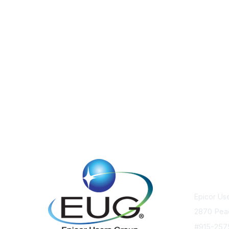
Cont
Epicor Us
2870 Pea
#915-25