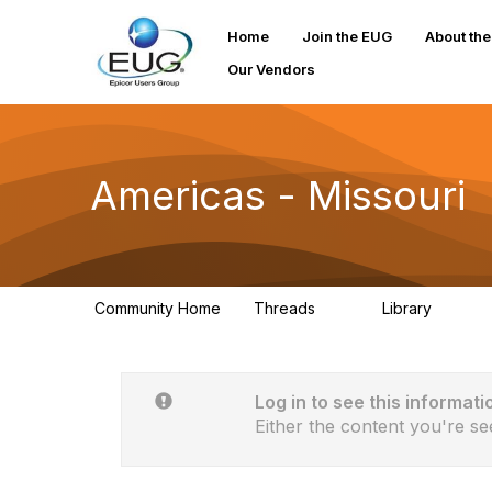
Home
Join the EUG
About th
Our Vendors
Americas - Missouri
Community Home
Threads
Library
31
0
Log in to see this informati
Either the content you're se