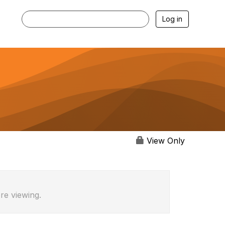
Log in
View Only
re viewing.