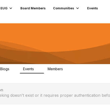
e EUG
Board Members
Communities
Events
Blogs
Events
Members
0
0
176
on
eking doesn't exist or it requires proper authentication befo