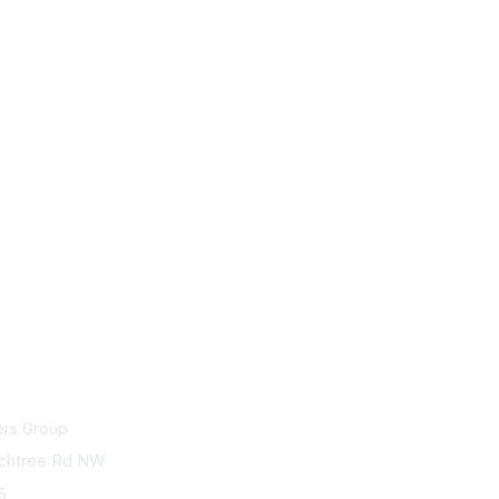
act Us
Membership
ers Group
Join
chtree Rd NW
75