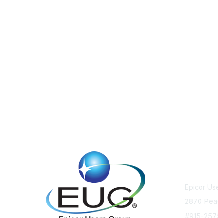
Cont
Epicor Us
2870 Pea
#915-25